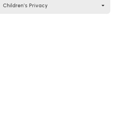
Children’s Privacy