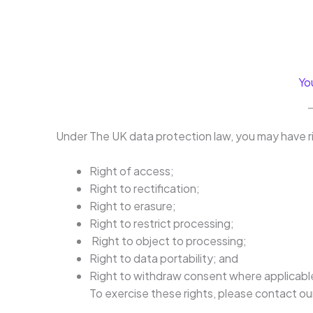
Yo
Under The UK data protection law, you may have ri
Right of access;
Right to rectification;
Right to erasure;
Right to restrict processing;
Right to object to processing;
Right to data portability; and
Right to withdraw consent where applicabl
To exercise these rights, please contact o