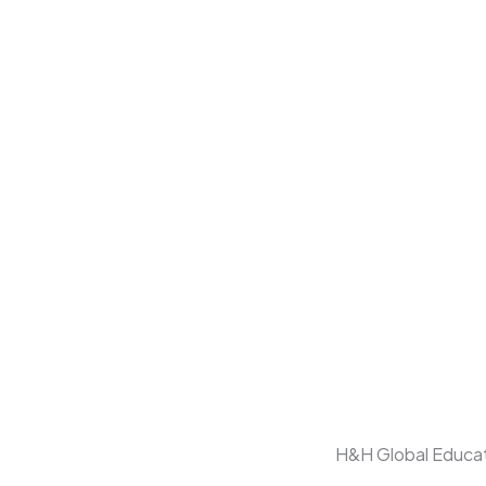
H&H Global Educati