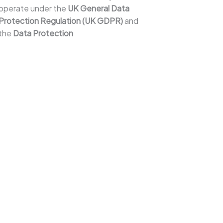
operate under the
UK General Data
Protection Regulation (UK GDPR)
and
the
Data Protection