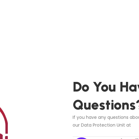
Do You Ha
Questions
If you have any questions abou
our Data Protection Unit at