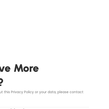
ve More
?
t this Privacy Policy or your data, please contact