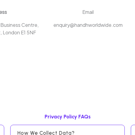
ess
Email
 Business Centre,
enquiry@handhworldwide.com
, London E1 5NF
Privacy Policy FAQs
How We Collect Data?