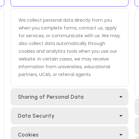
We collect personal data directly from you
when you complete forms, contact us, apply
for services, or communicate with us. We may
also collect data automatically through
cookies and analytics tools when you use our
website. In certain cases, we may receive
information from universities, educational
partners, UCAS, or referral agents.
Sharing of Personal Data
Data Security
Cookies