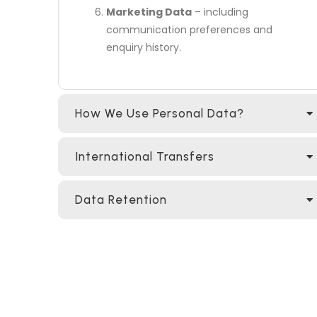
Marketing Data
– including
communication preferences and
enquiry history.
How We Use Personal Data?
International Transfers
Data Retention