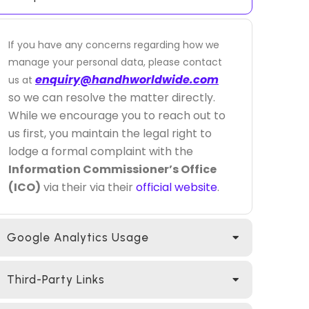
If you have any concerns regarding how we
manage your personal data, please contact
enquiry@handhworldwide.com
us at
so we can resolve the matter directly.
While we encourage you to reach out to
us first, you maintain the legal right to
lodge a formal complaint with the
Information Commissioner’s Office
(ICO)
via their via their
official website
.
Google Analytics Usage
Third-Party Links