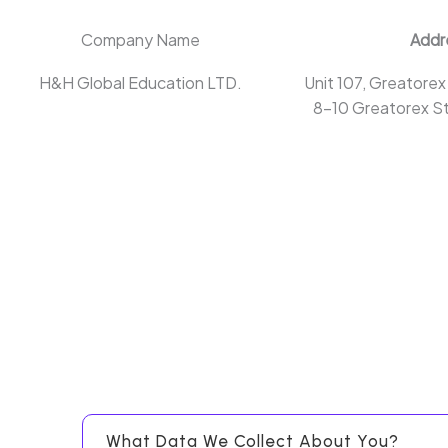
Company Name
Addr
H&H Global Education LTD.
Unit 107, Greatorex
8-10 Greatorex St
What Data We Collect About You?