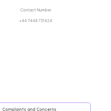
Contact Number
+44 7448 731424
Complaints and Concerns