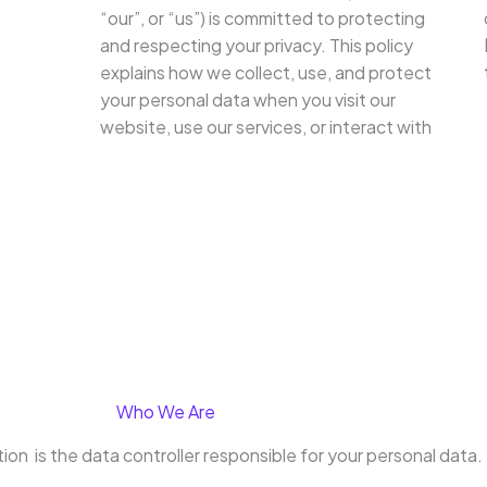
“our”, or “us”) is committed to protecting
and respecting your privacy. This policy
explains how we collect, use, and protect
your personal data when you visit our
website, use our services, or interact with
Who We Are
on is the data controller responsible for your personal data.