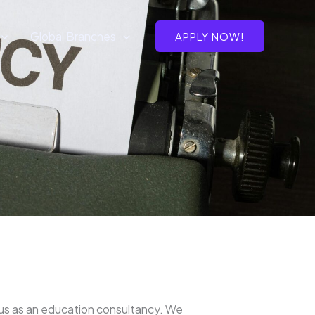
Global Branches
APPLY NOW!