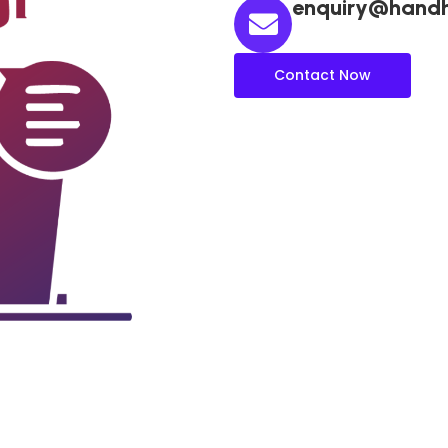
enquiry@hand
Contact Now