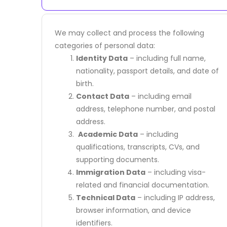
We may collect and process the following
categories of personal data:
Identity Data
– including full name,
nationality, passport details, and date of
birth.
Contact Data
– including email
address, telephone number, and postal
address.
Academic Data
– including
qualifications, transcripts, CVs, and
supporting documents.
Immigration Data
– including visa-
related and financial documentation.
Technical Data
– including IP address,
browser information, and device
identifiers.