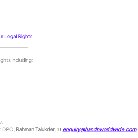
ur Legal Rights
ghts including:
e.
ur DPO,
Rahman Talukder
, at
enquiry@handhworldwide.com