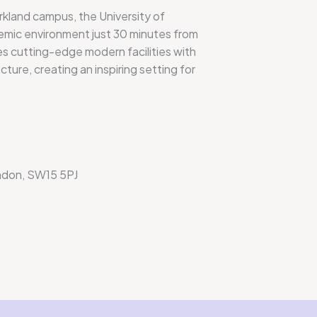
kland campus, the University of
mic environment just 30 minutes from
 cutting-edge modern facilities with
cture, creating an inspiring setting for
ndon, SW15 5PJ