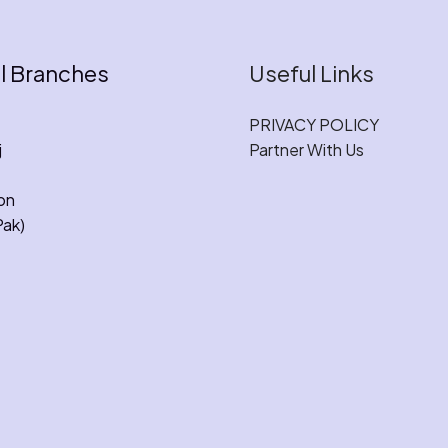
l Branches
Useful Links
PRIVACY POLICY
j
Partner With Us
on
Pak)