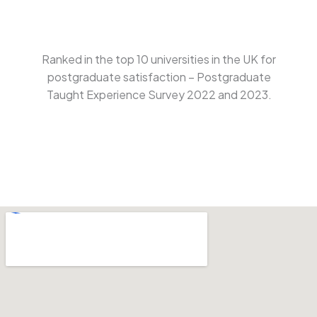
Ranked in the top 10 universities in the UK for
postgraduate satisfaction – Postgraduate
Taught Experience Survey 2022 and 2023.