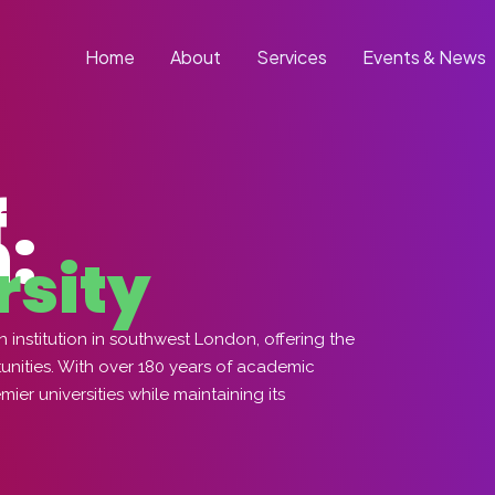
Home
About
Services
Events & News
f
:
rsity
institution in southwest London, offering the
tunities. With over 180 years of academic
er universities while maintaining its