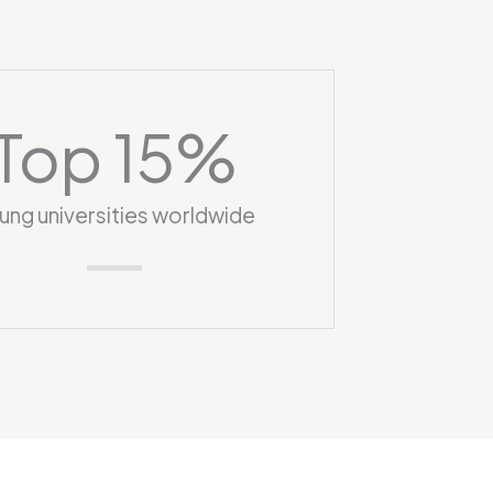
Top 
15
%
ung universities worldwide