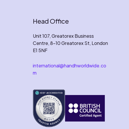
Head Office
Unit 107, Greatorex Business
Centre, 8-10 Greatorex St, London
E1 5NF
international@handhworldwide.co
m