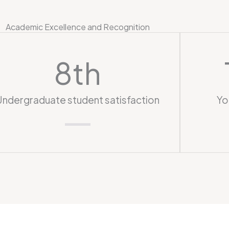
Academic Excellence and Recognition
8
th
Undergraduate student satisfaction
Yo