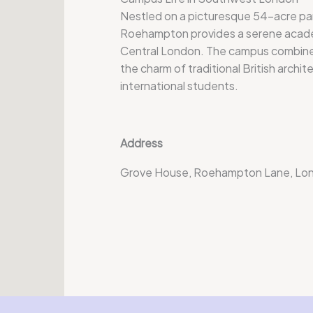
Nestled on a picturesque 54-acre par
Roehampton provides a serene acade
Central London. The campus combines
the charm of traditional British archite
international students.
Address
Grove House, Roehampton Lane, Lo