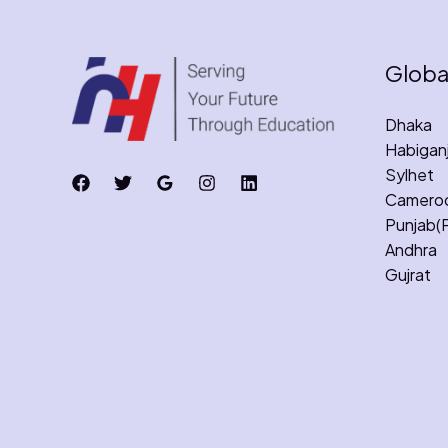
Globa
Dhaka
Habigan
Sylhet
Camero
Punjab(
Andhra
Gujrat