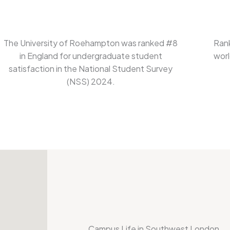
The University of Roehampton was ranked #8
Rank
in England for undergraduate student
worl
satisfaction in the National Student Survey
(NSS) 2024.
Campus Life in Southwest London