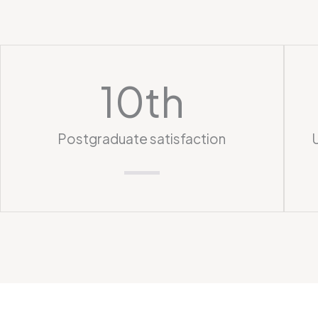
10
th
Postgraduate satisfaction