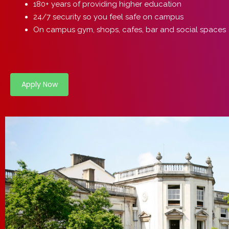
180+ years of providing higher education
24/7 security so you feel safe on campus
On campus gym, shops, cafes, bar and social spaces
Apply Now