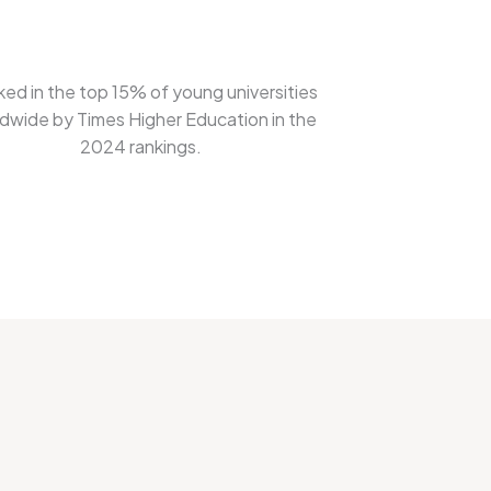
ed in the top 15% of young universities
dwide by Times Higher Education in the
2024 rankings.