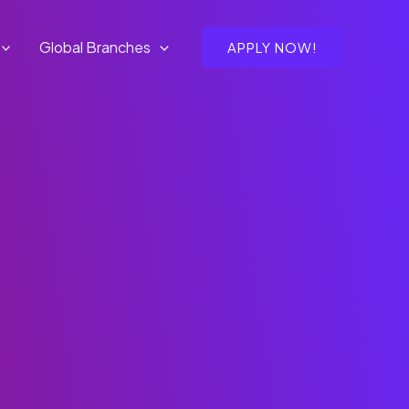
Global Branches
APPLY NOW!