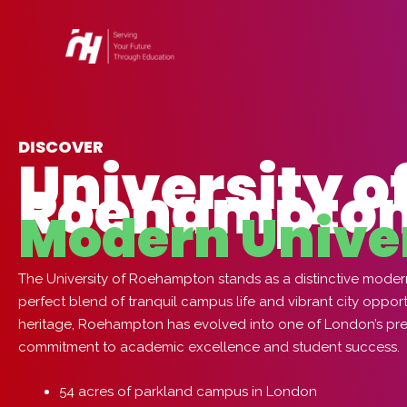
Skip
to
content
DISCOVER
University o
Roehampton
Modern Unive
The University of Roehampton stands as a distinctive modern 
perfect blend of tranquil campus life and vibrant city oppor
heritage, Roehampton has evolved into one of London’s premi
commitment to academic excellence and student success.
54 acres of parkland campus in London