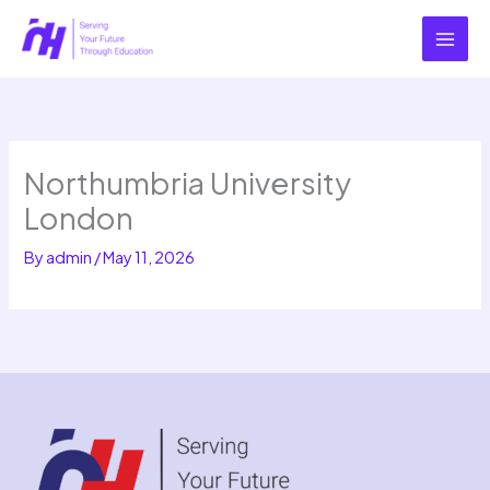
Skip
to
content
Northumbria University
London
By
admin
/
May 11, 2026