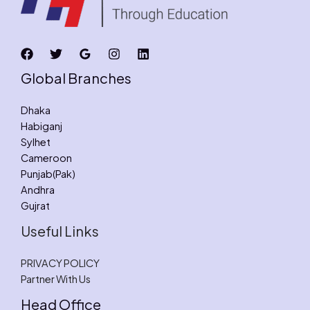
Global Branches
Dhaka
Habiganj
Sylhet
Cameroon
Punjab(Pak)
Andhra
Gujrat
Useful Links
PRIVACY POLICY
Partner With Us
Head Office