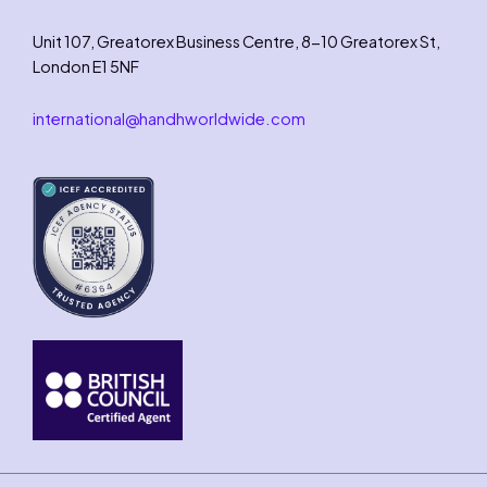
Unit 107, Greatorex Business Centre, 8-10 Greatorex St,
London E1 5NF
international@handhworldwide.com