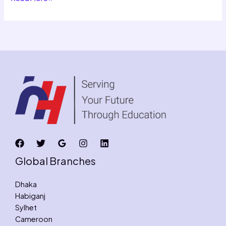
Global Branches
Dhaka
Habiganj
Sylhet
Cameroon