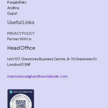
Punjab(Pak)
Andhra
Gujrat
Useful Links
PRIVACY POLICY
Partner With Us
Head Office
Unit 107, Greatorex Business Centre, 8-10 Greatorex St,
London E1 5NF
international@handhworldwide.com