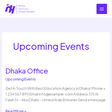
Skip
to
content
Upcoming Events
Dhaka Office
Dhaka
Office
Upcoming Events
Get In Touch With Best Education Agency in Dhaka! Phone +
1 234 567 890 Email info@example.com Address 315 Al
Falah St – Abu Dhabi – United Arab Emirates Send a message
Read More »